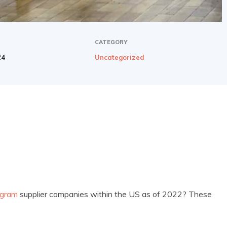
CATEGORY
24
Uncategorized
ogram
supplier companies within the US as of 2022? These