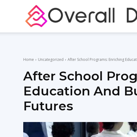
Home
Uncategorized
After School Programs: Enriching Educat
After School Pro
Education And Bu
Futures