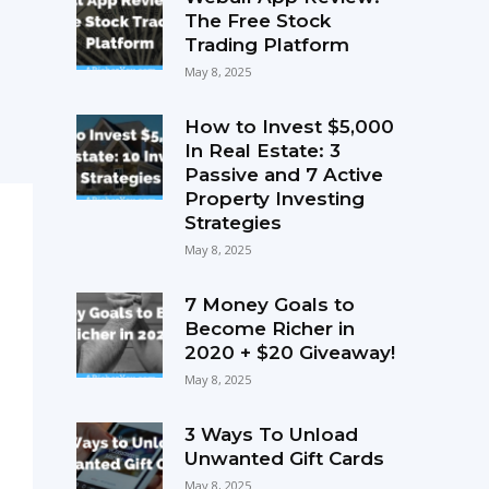
The Free Stock
Trading Platform
May 8, 2025
How to Invest $5,000
In Real Estate: 3
Passive and 7 Active
Property Investing
Strategies
May 8, 2025
7 Money Goals to
Become Richer in
2020 + $20 Giveaway!
May 8, 2025
3 Ways To Unload
Unwanted Gift Cards
May 8, 2025