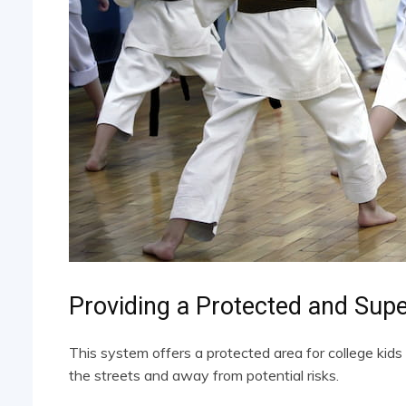
Providing a Protected and Sup
This system offers a protected area for college kids
the streets and away from potential risks.