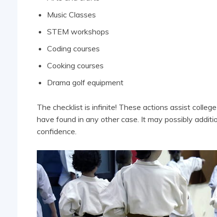
Music Classes
STEM workshops
Coding courses
Cooking courses
Drama golf equipment
The checklist is infinite! These actions assist colleg
have found in any other case. It may possibly addit
confidence.