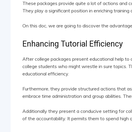
These packages provide quite a lot of actions and c
They play a significant position in enriching training 
On this doc, we are going to discover the advantage
Enhancing Tutorial Efficiency
After college packages present educational help to co
college students who might wrestle in sure topics. Th
educational efficiency.
Furthermore, they provide structured actions that ass
embrace time administration and group abilities. Thes
Additionally they present a conducive setting for co
of the accountability. It permits them to spend high 