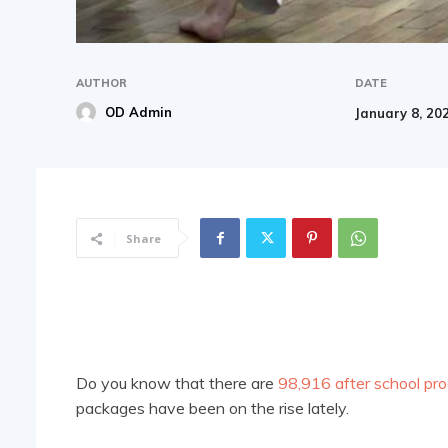
AUTHOR
DATE
OD Admin
January 8, 20
Share
Do you know that there are
98,916 after school pr
packages have been on the rise lately.