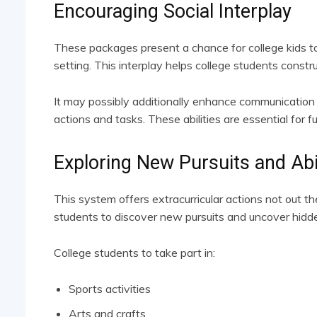
Encouraging Social Interplay
These packages present a chance for college kids to
setting. This interplay helps college students constr
It may possibly additionally enhance communication 
actions and tasks. These abilities are essential for f
Exploring New Pursuits and Abil
This system offers extracurricular actions not out t
students to discover new pursuits and uncover hidden
College students to take part in:
Sports activities
Arts and crafts