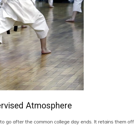
ervised Atmosphere
 to go after the common college day ends. It retains them off