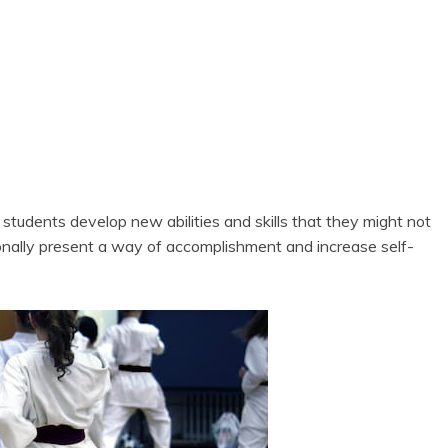
e students develop new abilities and skills that they might not
ionally present a way of accomplishment and increase self-