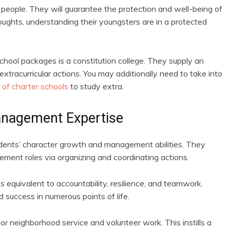
people. They will guarantee the protection and well-being of
ughts, understanding their youngsters are in a protected
chool packages is a constitution college. They supply an
n extracurricular actions. You may additionally need to take into
 of charter schools
to study extra.
anagement Expertise
udents’ character growth and management abilities. They
gement roles via organizing and coordinating actions.
ies equivalent to accountability, resilience, and teamwork.
d success in numerous points of life.
for neighborhood service and volunteer work. This instills a