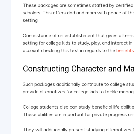
These packages are sometimes staffed by certified 
scholars. This offers dad and mom with peace of tho
setting.
One instance of an establishment that gives after-s
setting for college kids to study, play, and interact i
account checking this text in regards to the
benefits
Constructing Character and M
Such packages additionally contribute to college st
provide alternatives for college kids to tackle mana
College students also can study beneficial life abilit
These abilities are important for private progress an
They will additionally present studying alternatives 