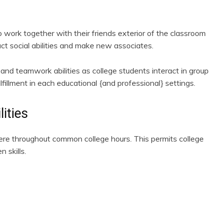
 work together with their friends exterior of the classroom
uct social abilities and make new associates.
and teamwork abilities as college students interact in group
ulfillment in each educational {and professional} settings.
ities
here throughout common college hours. This permits college
 skills.