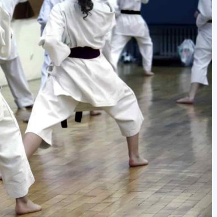
newbies