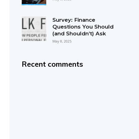
Survey: Finance
Questions You Should
(and Shouldn’t) Ask
May 8, 2025
Recent comments