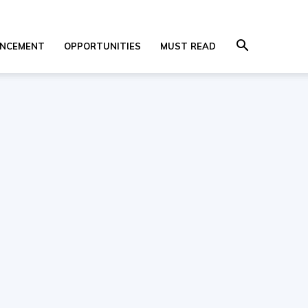
NCEMENT
OPPORTUNITIES
MUST READ