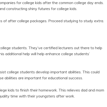
ompanies for college kids after the common college day ends.
and constructing shiny futures for college kids.
s of after college packages. Proceed studying to study extra.
llege students. They’ve certified lecturers out there to help
is additional help will help enhance college students’
ist college students develop important abilities. This could
e abilities are important for educational success.
llege kids to finish their homework. This relieves dad and mom
quality time with their youngsters after work.