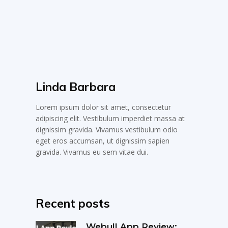
Linda Barbara
Lorem ipsum dolor sit amet, consectetur
adipiscing elit. Vestibulum imperdiet massa at
dignissim gravida. Vivamus vestibulum odio
eget eros accumsan, ut dignissim sapien
gravida. Vivamus eu sem vitae dui.
Recent posts
Webull App Review: