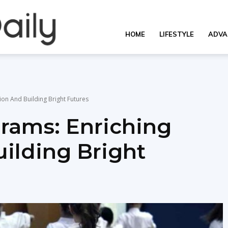
OverallDaily.com
HOME
LIFESTYLE
ADVA
||
ion And Building Bright Futures
grams: Enriching
Learning
ilding Bright
for