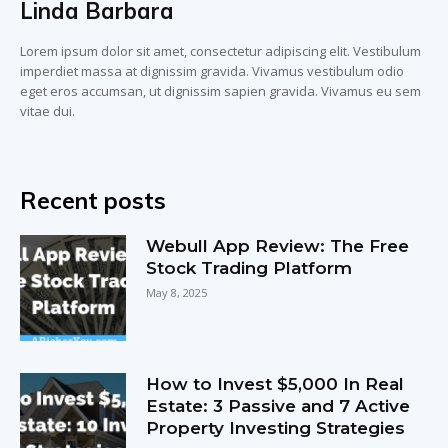
Linda Barbara
Lorem ipsum dolor sit amet, consectetur adipiscing elit. Vestibulum
imperdiet massa at dignissim gravida. Vivamus vestibulum odio
eget eros accumsan, ut dignissim sapien gravida. Vivamus eu sem
vitae dui.
Recent posts
Webull App Review: The Free
Stock Trading Platform
May 8, 2025
How to Invest $5,000 In Real
Estate: 3 Passive and 7 Active
Property Investing Strategies