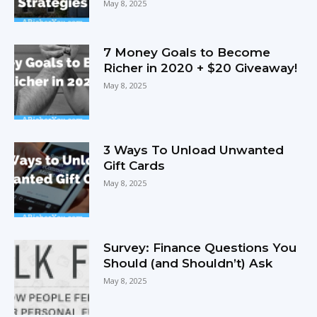
May 8, 2025
7 Money Goals to Become
Richer in 2020 + $20 Giveaway!
May 8, 2025
3 Ways To Unload Unwanted
Gift Cards
May 8, 2025
Survey: Finance Questions You
Should (and Shouldn’t) Ask
May 8, 2025