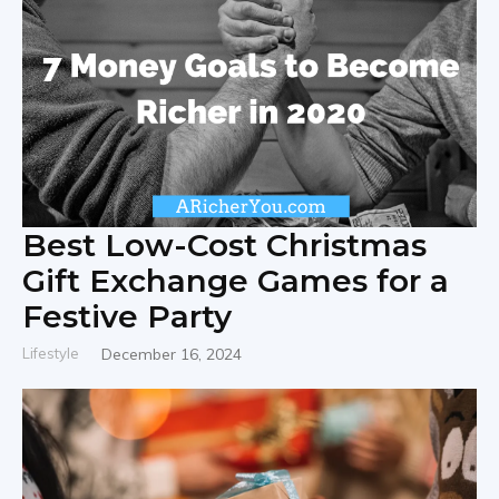
Best Low-Cost Christmas
Gift Exchange Games for a
Festive Party
Lifestyle
December 16, 2024