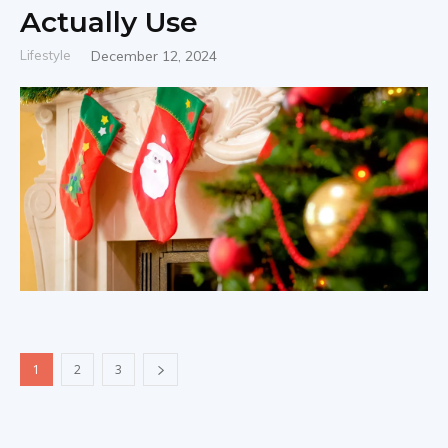
Actually Use
Lifestyle
December 12, 2024
1
2
3