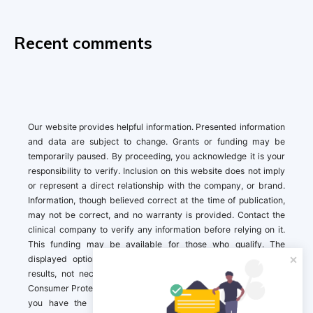
Recent comments
Our website provides helpful information. Presented information
and data are subject to change. Grants or funding may be
temporarily paused. By proceeding, you acknowledge it is your
responsibility to verify. Inclusion on this website does not imply
or represent a direct relationship with the company, or brand.
Information, though believed correct at the time of publication,
may not be correct, and no warranty is provided. Contact the
clinical company to verify any information before relying on it.
This funding may be available for those who qualify. The
displayed options may include sponsored or recommended
results, not necessarily based on your preferences.California
Consumer Protection Act (CCPA). If you are a California resident,
you have the right to direct us to not sell your personal