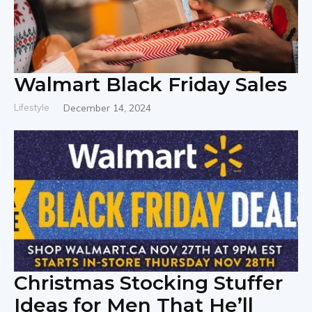
Walmart Black Friday Sales
Lifestyle
December 14, 2024
Christmas Stocking Stuffer
Ideas for Men That He’ll