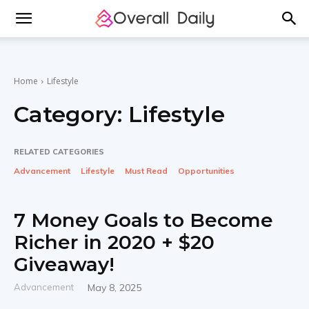
Home
Lifestyle
Category:
Lifestyle
RELATED CATEGORIES
Advancement
Lifestyle
Must Read
Opportunities
7 Money Goals to Become
Richer in 2020 + $20
Giveaway!
Advancement
May 8, 2025