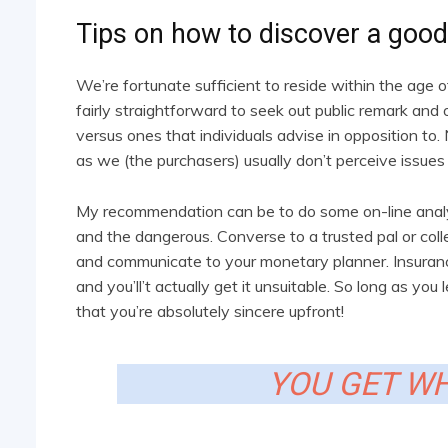
Tips on how to discover a good 
We’re fortunate sufficient to reside within the age 
fairly straightforward to seek out public remark and 
versus ones that individuals advise in opposition to.
as we (the purchasers) usually don’t perceive issues
My recommendation can be to do some on-line analysi
and the dangerous. Converse to a trusted pal or col
and communicate to your monetary planner. Insurance
and you’ll’t actually get it unsuitable. So long as y
that you’re absolutely sincere upfront!
YOU GET WH