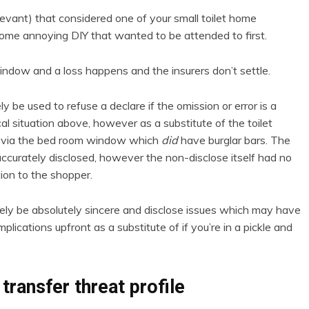
elevant) that considered one of your small toilet home
ome annoying DIY that wanted to be attended to first.
indow and a loss happens and the insurers don’t settle.
y be used to refuse a declare if the omission or error is a
cal situation above, however as a substitute of the toilet
ng via the bed room window which
did
have burglar bars. The
accurately disclosed, however the non-disclose itself had no
tion to the shopper.
ly be absolutely sincere and disclose issues which may have
plications upfront as a substitute of if you’re in a pickle and
transfer threat profile