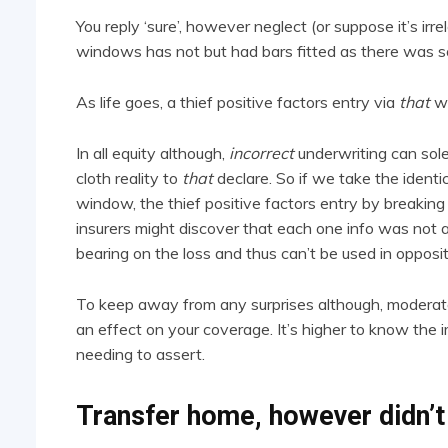
You reply ‘sure’, however neglect (or suppose it’s irr
windows has not but had bars fitted as there was s
As life goes, a thief positive factors entry via
that
w
In all equity although,
incorrect
underwriting can solel
cloth reality to
that
declare. So if we take the identi
window, the thief positive factors entry by breaki
insurers might discover that each one info was not 
bearing on the loss and thus can’t be used in opposi
To keep away from any surprises although, moderate
an effect on your coverage. It’s higher to know the im
needing to assert.
Transfer home, however didn’t 