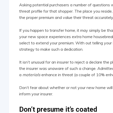
Asking potential purchasers a number of questions w
threat profile for that shopper. The place you reside, 
the proper premium and value their threat accurately
If you happen to transfer home, it may simply be that 
your new space experiences extra home housebreakin
select to extend your premium. With out telling your 
strategy to make such a dedication.
It isn’t unusual for an insurer to reject a declare the
the insurer was unaware of such a change. Admittedly
a
materials
enhance in threat (a couple of 10% enh
Don’t fear about whether or not your new home will 
inform your insurer.
Don’t presume it’s coated