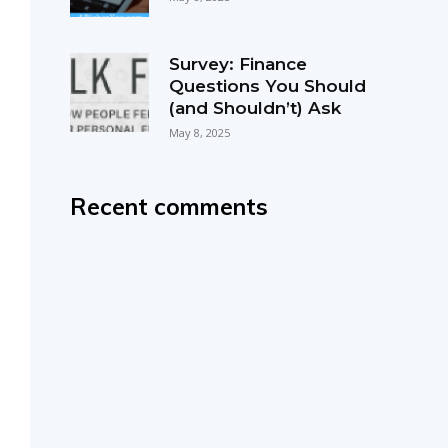
Survey: Finance
Questions You Should
(and Shouldn’t) Ask
May 8, 2025
Recent comments