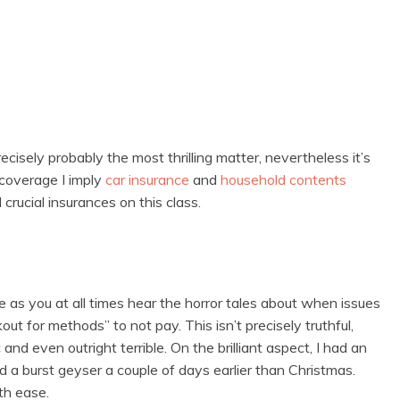
cisely probably the most thrilling matter, nevertheless it’s
coverage I imply
car insurance
and
household contents
rucial insurances on this class.
 as you at all times hear the horror tales about when issues
ut for methods” to not pay. This isn’t precisely truthful,
 even outright terrible. On the brilliant aspect, I had an
d a burst geyser a couple of days earlier than Christmas.
th ease.