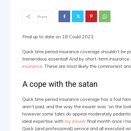
Share
Final up to date on 18 Could 2023
Quick time period insurance coverage shouldn’t be pre
tremendous essential! And by short-term insurance 
insurance
. These are most likely the commonest and c
A cope with the satan
Quick time period insurance coverage has a foul fame
aren’t paid, and the way the insurer was “on the looko
however some tales do appear moderately pedantic and
ideal expertise with
my insurer
final month once I ha
Quick {and professional} service and all executed wi