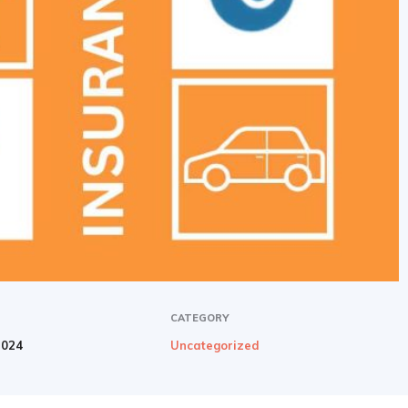
newbies
CATEGORY
2024
Uncategorized