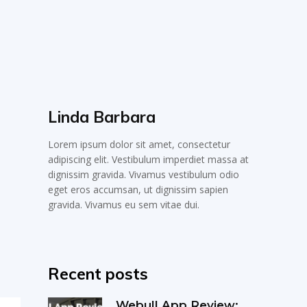
Linda Barbara
Lorem ipsum dolor sit amet, consectetur
adipiscing elit. Vestibulum imperdiet massa at
dignissim gravida. Vivamus vestibulum odio
eget eros accumsan, ut dignissim sapien
gravida. Vivamus eu sem vitae dui.
Recent posts
Webull App Review: