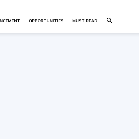
NCEMENT
OPPORTUNITIES
MUST READ