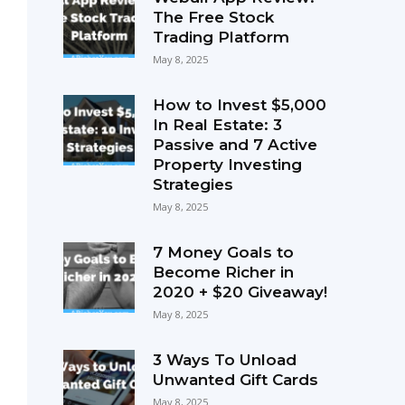
The Free Stock
Trading Platform
May 8, 2025
How to Invest $5,000
In Real Estate: 3
Passive and 7 Active
Property Investing
Strategies
May 8, 2025
7 Money Goals to
Become Richer in
2020 + $20 Giveaway!
May 8, 2025
3 Ways To Unload
Unwanted Gift Cards
May 8, 2025