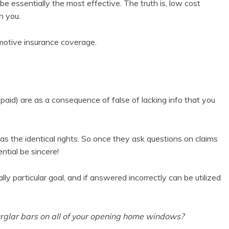
be essentially the most effective. The truth is, low cost
n you.
motive insurance coverage.
 paid) are as a consequence of false of lacking info that you
has the identical rights. So once they ask questions on claims
ential be sincere!
y particular goal, and if answered incorrectly can be utilized
urglar bars on all of your opening home windows?