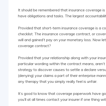
It should be remembered that insurance coverage is 
have obligations and tasks. The largest accountabilit
Provided that short-term insurance coverage is a co
checklist. The insurance coverage contract, or cover
will and gained’t pay on your monetary loss. Now let
coverage contract?
Provided that your relationship along with your insur
particular wording within the contract means, aren’t 
strategy to discover causes to settle a declare vers
(denying) your claims a part of their enterprise ma
any therapy that you simply really feel is unfair.
It’s good to know that coverage paperwork have got
you’ll at all times contact your insurer if one thing 