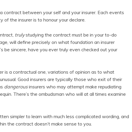
a contract between your self and your insurer. Each events
y of the insurer is to honour your declare.
ntract,
truly
studying the contract must be in your to-do
age, will define precisely on what foundation an insurer
’s be sincere, have you ever truly even checked out your
er is a contractual one, variations of opinion as to what
unusual. Good insurers are typically those who exit of their
us
dangerous
insurers who may attempt make repudiating
nnequin. There’s the ombudsman who will at all times examine
ten simpler to learn with much less complicated wording, and
within the contract doesn’t make sense to you.