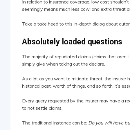
In relation to insurance coverage, low cost shouldn’t 
seemingly means much less cowl and extra threat o
Take a take heed to this in-depth dialog about auto
Absolutely loaded questions
The majority of repudiated claims (claims that aren’t
simply give when taking out the declare.
As a lot as you want to mitigate threat, the insurer 
historical past, worth of things, and so forth, it’s ess
Every query requested by the insurer may have a reall
to not settle claims.
The traditional instance can be:
Do you will have b