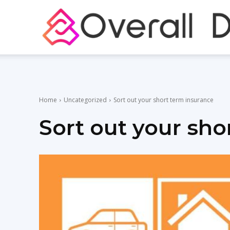
Home
Uncategorized
Sort out your short term insurance
Sort out your sho