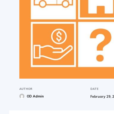
AUTHOR
DATE
OD Admin
February 29, 