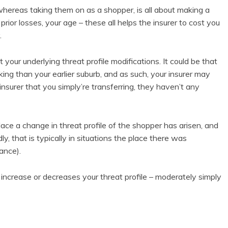
hereas taking them on as a shopper, is all about making a
prior losses, your age – these all helps the insurer to cost you
.
your underlying threat profile modifications. It could be that
g than your earlier suburb, and as such, your insurer may
insurer that you simply’re transferring, they haven’t any
 place a change in threat profile of the shopper has arisen, and
, that is typically in situations the place there was
ance).
increase or decreases your threat profile – moderately simply