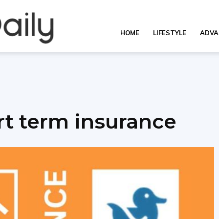
OverallDaily.com
HOME
LIFESTYLE
ADVA
||
rt term insurance
Learning
for