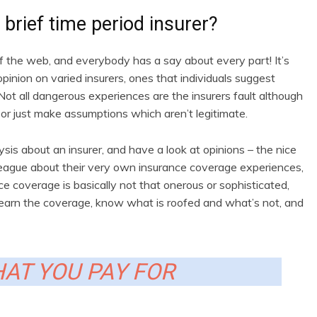
brief time period insurer?
of the web, and everybody has a say about every part! It’s
opinion on varied insurers, ones that individuals suggest
 Not all dangerous experiences are the insurers fault although
 or just make assumptions which aren’t legitimate.
s about an insurer, and have a look at opinions – the nice
league about their very own insurance coverage experiences,
 coverage is basically not that onerous or sophisticated,
ou learn the coverage, know what is roofed and what’s not, and
AT YOU PAY FOR