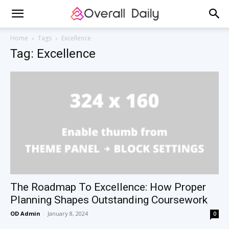
Home
Tags
Excellence
Tag: Excellence
The Roadmap To Excellence: How Proper
Planning Shapes Outstanding Coursework
OD Admin
-
January 8, 2024
0