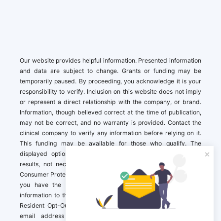
Our website provides helpful information. Presented information
and data are subject to change. Grants or funding may be
temporarily paused. By proceeding, you acknowledge it is your
responsibility to verify. Inclusion on this website does not imply
or represent a direct relationship with the company, or brand.
Information, though believed correct at the time of publication,
may not be correct, and no warranty is provided. Contact the
clinical company to verify any information before relying on it.
This funding may be available for those who qualify. The
displayed options may include sponsored or recommended
results, not necessarily based on your preferences.California
Consumer Protection Act (CCPA). If you are a California resident,
you have the right to direct us to not sell your personal
information to third parties by Contacting us with a “California
Resident Opt-Out Request” with the message along with your
email address simply label “California Resident Opt-Out