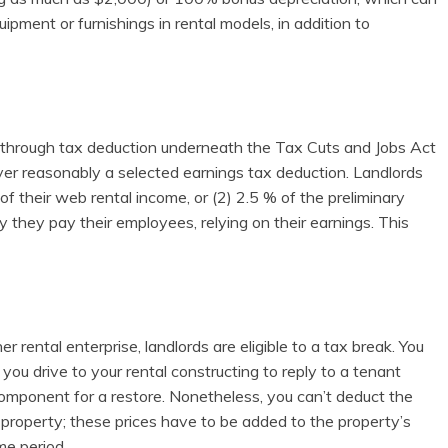
ent or furnishings in rental models, in addition to
s-through tax deduction underneath the Tax Cuts and Jobs Act
ever reasonably a selected earnings tax deduction. Landlords
f their web rental income, or (2) 2.5 % of the preliminary
ty they pay their employees, relying on their earnings. This
her rental enterprise, landlords are eligible to a tax break. You
you drive to your rental constructing to reply to a tenant
 component for a restore. Nonetheless, you can’t deduct the
l property; these prices have to be added to the property’s
me period.