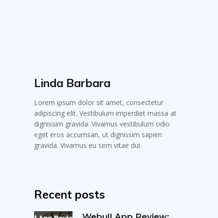
Linda Barbara
Lorem ipsum dolor sit amet, consectetur
adipiscing elit. Vestibulum imperdiet massa at
dignissim gravida. Vivamus vestibulum odio
eget eros accumsan, ut dignissim sapien
gravida. Vivamus eu sem vitae dui.
Recent posts
Webull App Review: