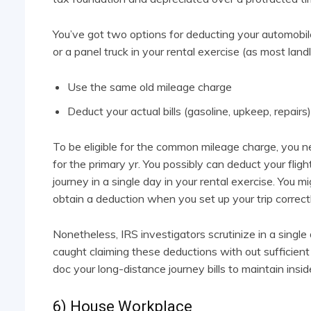
You’ve got two options for deducting your automobile
or a panel truck in your rental exercise (as most land
Use the same old mileage charge
Deduct your actual bills (gasoline, upkeep, repairs)
To be eligible for the common mileage charge, you n
for the primary yr. You possibly can deduct your flig
journey in a single day in your rental exercise. You 
obtain a deduction when you set up your trip correctl
Nonetheless, IRS investigators scrutinize in a single
caught claiming these deductions with out sufficien
doc your long-distance journey bills to maintain insi
6) House Workplace