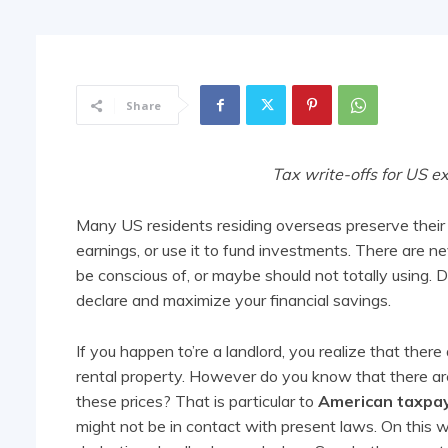
Share
Tax write-offs for US e
Many US residents residing overseas preserve their r
earnings, or use it to fund investments. There are ne
be conscious of, or maybe should not totally using. D
declare and maximize your financial savings.
If you happen to’re a landlord, you realize that ther
rental property. However do you know that there are 
these prices? That is particular to
American taxpa
might not be in contact with present laws. On this 