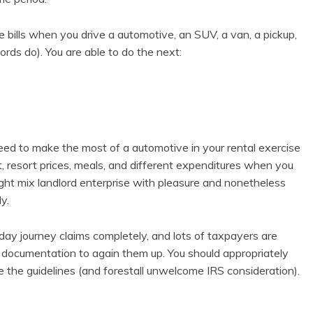
 bills when you drive a automotive, an SUV, a van, a pickup,
lords do). You are able to do the next:
eed to make the most of a automotive in your rental exercise
ht, resort prices, meals, and different expenditures when you
might mix landlord enterprise with pleasure and nonetheless
y.
 day journey claims completely, and lots of taxpayers are
t documentation to again them up. You should appropriately
de the guidelines (and forestall unwelcome IRS consideration).