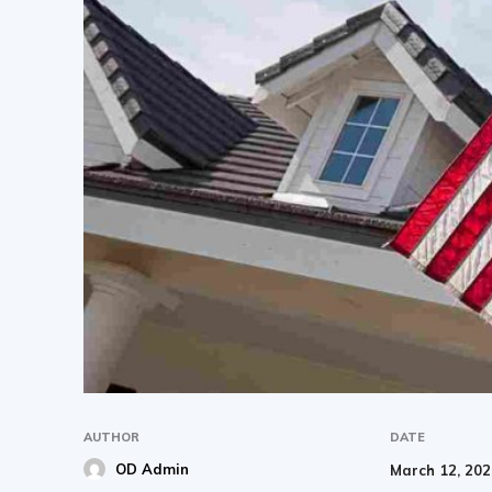
AUTHOR
DATE
OD Admin
March 12, 20