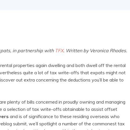
xpats, in partnership with
TFX
. Written by Veronica Rhodes.
ental properties again dwelling and both dwell off the rental
vertheless quite a lot of tax write-offs that expats might not
iscover out extra concerning the deductions you’ll be able to
e are plenty of bills concerned in proudly owning and managing
a selection of tax write-offs obtainable to assist offset
yers
and is of significance to these residing overseas who
weblog submit, we’ll spotlight a number of the commonest tax