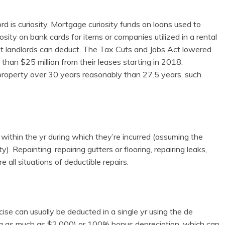
d is curiosity. Mortgage curiosity funds on loans used to
osity on bank cards for items or companies utilized in a rental
hat landlords can deduct. The Tax Cuts and Jobs Act lowered
 than $25 million from their leases starting in 2018.
 property over 30 years reasonably than 27.5 years, such
 within the yr during which they’re incurred (assuming the
y). Repainting, repairing gutters or flooring, repairing leaks,
ll situations of deductible repairs.
rcise can usually be deducted in a single yr using the de
ing as much as $2,000) or 100% bonus depreciation, which can