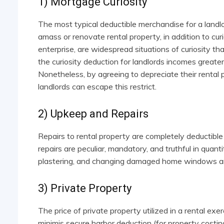
1) Mortgage Curiosity
The most typical deductible merchandise for a landlor
amass or renovate rental property, in addition to curi
enterprise, are widespread situations of curiosity t
the curiosity deduction for landlords incomes greater
Nonetheless, by agreeing to depreciate their rental
landlords can escape this restrict.
2) Upkeep and Repairs
Repairs to rental property are completely deductible
repairs are peculiar, mandatory, and truthful in quantit
plastering, and changing damaged home windows are a
3) Private Property
The price of private property utilized in a rental exe
minimis secure harbor deduction (for property cost