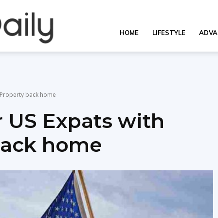
OverallDaily.com
HOME
LIFESTYLE
ADVA
||
l Property back home
r US Expats with
Learning
 back home
for