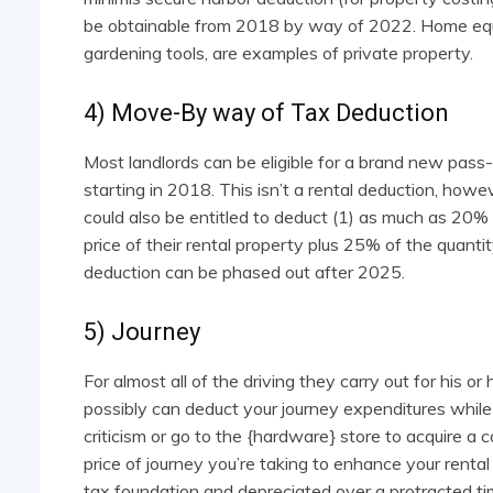
be obtainable from 2018 by way of 2022. Home equipm
gardening tools, are examples of private property.
4) Move-By way of Tax Deduction
Most landlords can be eligible for a brand new pas
starting in 2018. This isn’t a rental deduction, how
could also be entitled to deduct (1) as much as 20% o
price of their rental property plus 25% of the quanti
deduction can be phased out after 2025.
5) Journey
For almost all of the driving they carry out for his or 
possibly can deduct your journey expenditures while 
criticism or go to the {hardware} store to acquire a
price of journey you’re taking to enhance your renta
tax foundation and depreciated over a protracted ti