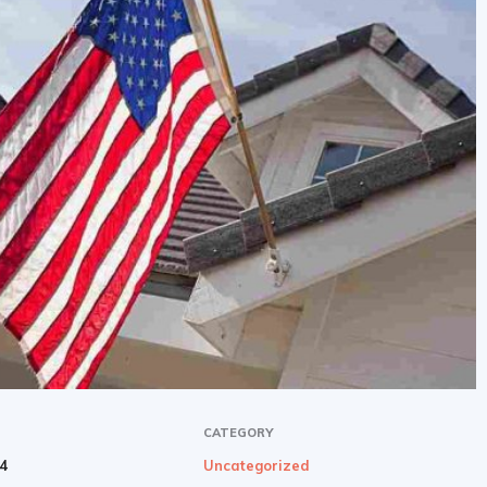
newbies
CATEGORY
24
Uncategorized