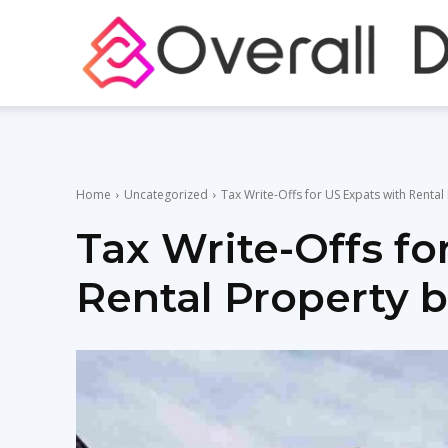
Home
Uncategorized
Tax Write-Offs for US Expats with Renta
Tax Write-Offs fo
Rental Property