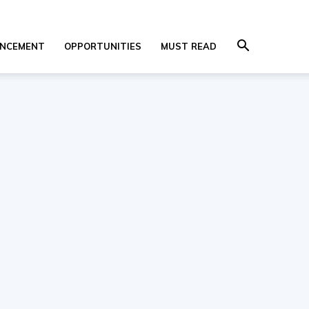
NCEMENT
OPPORTUNITIES
MUST READ