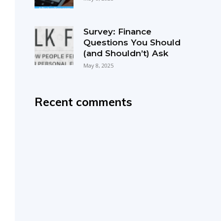
Survey: Finance
Questions You Should
(and Shouldn’t) Ask
May 8, 2025
Recent comments