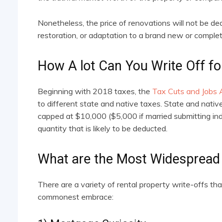
Nonetheless, the price of renovations will not be ded
restoration, or adaptation to a brand new or complete
How A lot Can You Write Off fo
Beginning with 2018 taxes, the
Tax Cuts and Jobs 
to different state and native taxes. State and nati
capped at $10,000 ($5,000 if married submitting indi
quantity that is likely to be deducted.
What are the Most Widespread 
There are a variety of rental property write-offs th
commonest embrace: