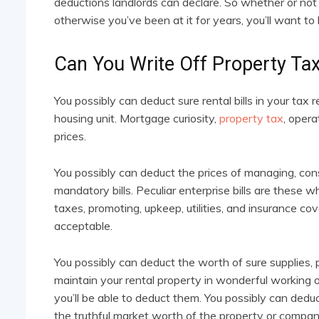
deductions landlords can declare. So whether or not 
otherwise you’ve been at it for years, you’ll want to
Can You Write Off Property Tax
You possibly can deduct sure rental bills in your tax
housing unit. Mortgage curiosity,
property tax
, opera
prices.
You possibly can deduct the prices of managing, con
mandatory bills. Peculiar enterprise bills are these
taxes, promoting, upkeep, utilities, and insurance c
acceptable.
You possibly can deduct the worth of sure supplies, p
maintain your rental property in wonderful working orde
you’ll be able to deduct them. You possibly can dedu
the truthful market worth of the property or compan