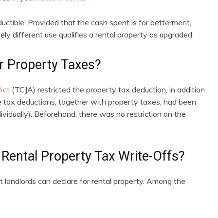
uctible. Provided that the cash spent is for betterment,
ly different use qualifies a rental property as upgraded.
r Property Taxes?
Act
(TCJA) restricted the property tax deduction, in addition
ve tax deductions, together with property taxes, had been
vidually). Beforehand, there was no restriction on the
Rental Property Tax Write-Offs?
at landlords can declare for rental property. Among the