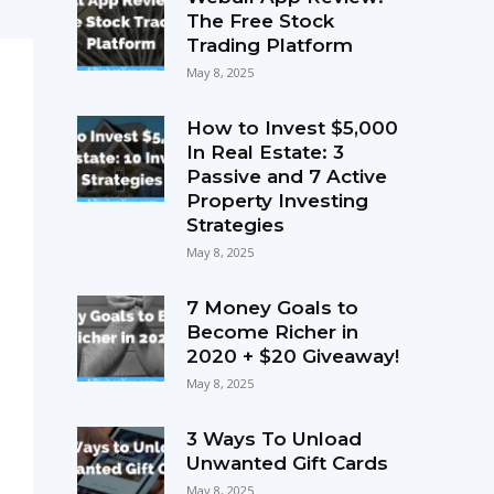
The Free Stock
Trading Platform
May 8, 2025
How to Invest $5,000
In Real Estate: 3
Passive and 7 Active
Property Investing
Strategies
May 8, 2025
7 Money Goals to
Become Richer in
2020 + $20 Giveaway!
May 8, 2025
3 Ways To Unload
Unwanted Gift Cards
May 8, 2025