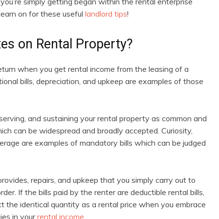
you’re simply getting began within the rental enterprise
 learn on for these useful
landlord tips
!
es on Rental Property?
 return when you get rental income from the leasing of a
tional bills, depreciation, and upkeep are examples of those
serving, and sustaining your rental property as common and
 which can be widespread and broadly accepted. Curiosity,
overage are examples of mandatory bills which can be judged
rovides, repairs, and upkeep that you simply carry out to
r. If the bills paid by the renter are deductible rental bills,
ct the identical quantity as a rental price when you embrace
ies in your
rental income
.