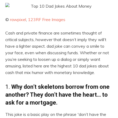
©
rawpixel
,
123RF Free Images
Cash and private finance are sometimes thought of
critical subjects, however that doesn’t imply they will’t
have a lighter aspect. dad joke can convey a smile to
your face, even when discussing funds. Whether or not
you’re seeking to loosen up a dialog or simply want
amusing, listed here are the highest 10 dad jokes about
cash that mix humor with monetary knowledge.
1.
Why don’t skeletons borrow from one
another? They don’t have the heart… to
ask for a mortgage.
This joke is a basic play on the phrase “don’t have the