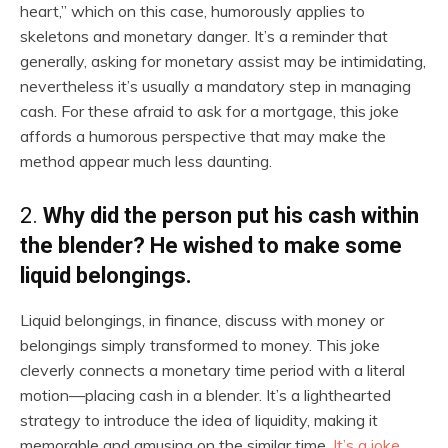
heart,” which on this case, humorously applies to
skeletons and monetary danger. It’s a reminder that
generally, asking for monetary assist may be intimidating,
nevertheless it’s usually a mandatory step in managing
cash. For these afraid to ask for a mortgage, this joke
affords a humorous perspective that may make the
method appear much less daunting.
2.
Why did the person put his cash within
the blender? He wished to make some
liquid belongings.
Liquid belongings, in finance, discuss with money or
belongings simply transformed to money. This joke
cleverly connects a monetary time period with a literal
motion—placing cash in a blender. It’s a lighthearted
strategy to introduce the idea of liquidity, making it
memorable and amusing on the similar time.
It’s a joke