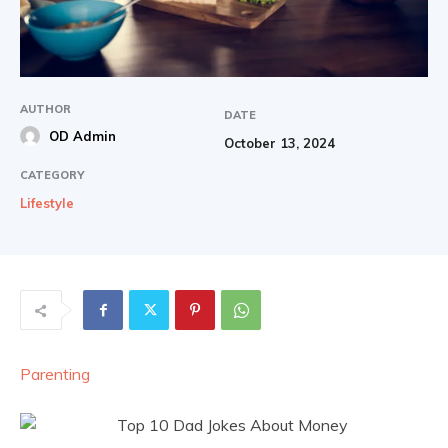
AUTHOR
DATE
OD Admin
October 13, 2024
CATEGORY
Lifestyle
Parenting