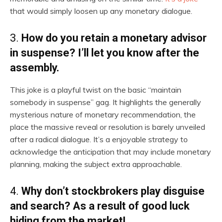
that would simply loosen up any monetary dialogue.
3.
How do you retain a monetary advisor
in suspense? I’ll let you know after the
assembly.
This joke is a playful twist on the basic “maintain
somebody in suspense” gag. It highlights the generally
mysterious nature of monetary recommendation, the
place the massive reveal or resolution is barely unveiled
after a radical dialogue. It’s a enjoyable strategy to
acknowledge the anticipation that may include monetary
planning, making the subject extra approachable.
4.
Why don’t stockbrokers play disguise
and search? As a result of good luck
hiding from the market!