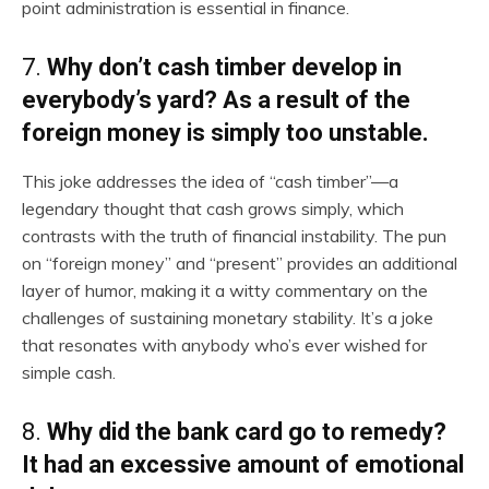
point administration is essential in finance.
7.
Why don’t cash timber develop in
everybody’s yard? As a result of the
foreign money is simply too unstable.
This joke addresses the idea of “cash timber”—a
legendary thought that cash grows simply, which
contrasts with the truth of financial instability. The pun
on “foreign money” and “present” provides an additional
layer of humor, making it a witty commentary on the
challenges of sustaining monetary stability. It’s a joke
that resonates with anybody who’s ever wished for
simple cash.
8.
Why did the bank card go to remedy?
It had an excessive amount of emotional