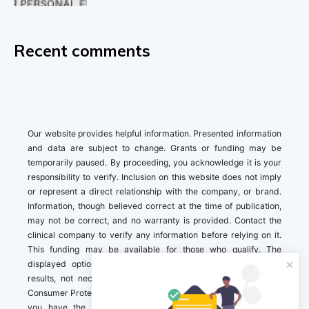
Recent comments
Our website provides helpful information. Presented information
and data are subject to change. Grants or funding may be
temporarily paused. By proceeding, you acknowledge it is your
responsibility to verify. Inclusion on this website does not imply
or represent a direct relationship with the company, or brand.
Information, though believed correct at the time of publication,
may not be correct, and no warranty is provided. Contact the
clinical company to verify any information before relying on it.
This funding may be available for those who qualify. The
displayed options may include sponsored or recommended
results, not necessarily based on your preferences.California
Consumer Protection Act (CCPA). If you are a California resident,
you have the right to direct us to not sell your personal