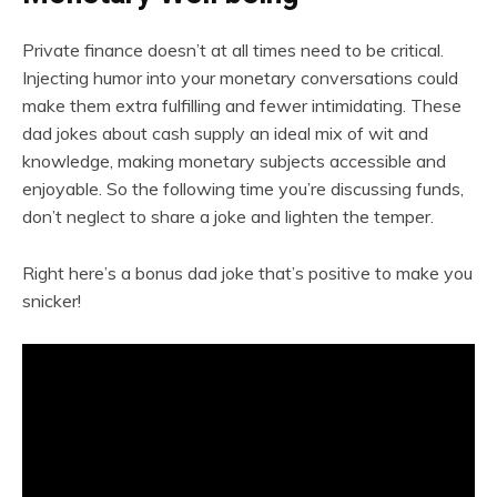
Private finance doesn’t at all times need to be critical.
Injecting humor into your monetary conversations could
make them extra fulfilling and fewer intimidating. These
dad jokes about cash supply an ideal mix of wit and
knowledge, making monetary subjects accessible and
enjoyable. So the following time you’re discussing funds,
don’t neglect to share a joke and lighten the temper.
Right here’s a bonus dad joke that’s positive to make you
snicker!