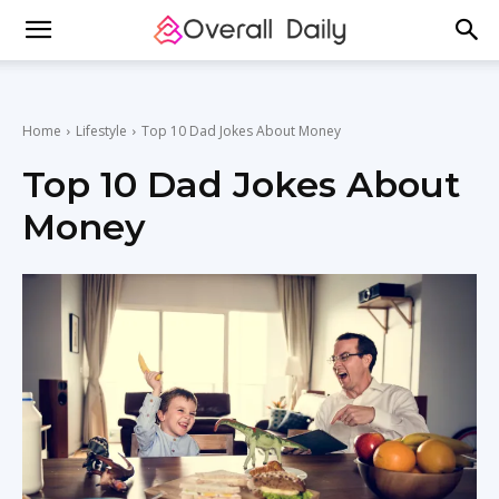
Home
Lifestyle
Top 10 Dad Jokes About Money
Top 10 Dad Jokes About
Money