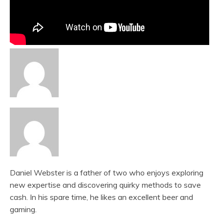
Daniel Webster is a father of two who enjoys exploring
new expertise and discovering quirky methods to save
cash. In his spare time, he likes an excellent beer and
gaming.