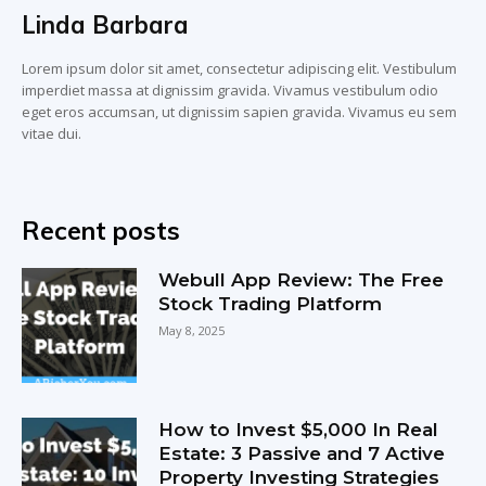
Linda Barbara
Lorem ipsum dolor sit amet, consectetur adipiscing elit. Vestibulum
imperdiet massa at dignissim gravida. Vivamus vestibulum odio
eget eros accumsan, ut dignissim sapien gravida. Vivamus eu sem
vitae dui.
Recent posts
Webull App Review: The Free
Stock Trading Platform
May 8, 2025
How to Invest $5,000 In Real
Estate: 3 Passive and 7 Active
Property Investing Strategies