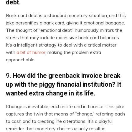
debt.
Bank card debt is a standard monetary situation, and this
joke personifies a bank card, giving it emotional baggage.
The thought of “emotional debt” humorously mirrors the
stress that may include excessive bank card balances.
It’s a intelligent strategy to deal with a critical matter
with
a bit of humor
, making the problem extra
approachable.
9.
How did the greenback invoice break
up with the piggy financial institution? It
wanted extra change in its life.
Change is inevitable, each in life and in finance. This joke
captures the twin that means of “change,” referring each
to cash and to creating life alterations. It’s a playful
reminder that monetary choices usually result in