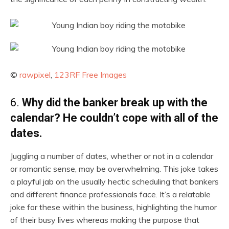
©
rawpixel
,
123RF Free Images
6.
Why did the banker break up with the
calendar? He couldn’t cope with all of the
dates.
Juggling a number of dates, whether or not in a calendar
or romantic sense, may be overwhelming. This joke takes
a playful jab on the usually hectic scheduling that bankers
and different finance professionals face. It’s a relatable
joke for these within the business, highlighting the humor
of their busy lives whereas making the purpose that