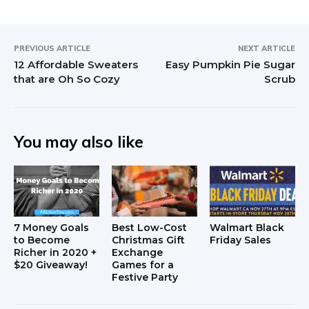
PREVIOUS ARTICLE
NEXT ARTICLE
12 Affordable Sweaters
Easy Pumpkin Pie Sugar
that are Oh So Cozy
Scrub
You may also like
7 Money Goals
Best Low-Cost
Walmart Black
to Become
Christmas Gift
Friday Sales
Richer in 2020 +
Exchange
$20 Giveaway!
Games for a
Festive Party