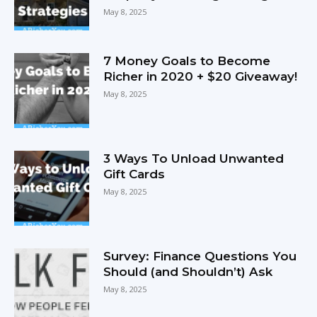
May 8, 2025
7 Money Goals to Become
Richer in 2020 + $20 Giveaway!
May 8, 2025
3 Ways To Unload Unwanted
Gift Cards
May 8, 2025
Survey: Finance Questions You
Should (and Shouldn’t) Ask
May 8, 2025