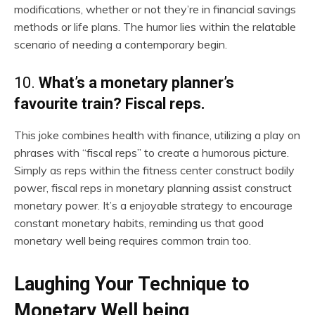
modifications, whether or not they’re in financial savings
methods or life plans. The humor lies within the relatable
scenario of needing a contemporary begin.
10.
What’s a monetary planner’s
favourite train? Fiscal reps.
This joke combines health with finance, utilizing a play on
phrases with “fiscal reps” to create a humorous picture.
Simply as reps within the fitness center construct bodily
power, fiscal reps in monetary planning assist construct
monetary power. It’s a enjoyable strategy to encourage
constant monetary habits, reminding us that good
monetary well being requires common train too.
Laughing Your Technique to
Monetary Well being