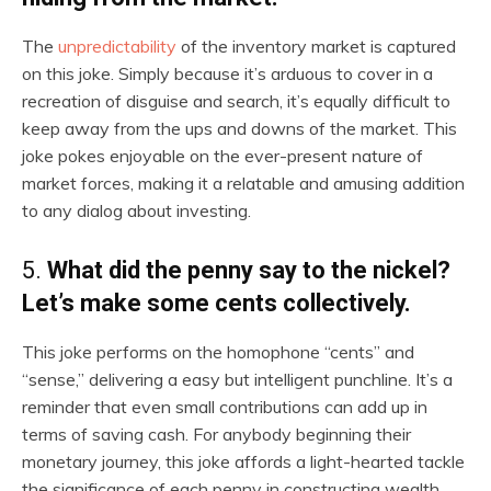
The
unpredictability
of the inventory market is captured
on this joke. Simply because it’s arduous to cover in a
recreation of disguise and search, it’s equally difficult to
keep away from the ups and downs of the market. This
joke pokes enjoyable on the ever-present nature of
market forces, making it a relatable and amusing addition
to any dialog about investing.
5.
What did the penny say to the nickel?
Let’s make some cents collectively.
This joke performs on the homophone “cents” and
“sense,” delivering a easy but intelligent punchline. It’s a
reminder that even small contributions can add up in
terms of saving cash. For anybody beginning their
monetary journey, this joke affords a light-hearted tackle
the significance of each penny in constructing wealth.