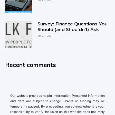
May 8, 2025
Survey: Finance Questions You
Should (and Shouldn’t) Ask
May 8, 2025
Recent comments
Our website provides helpful information. Presented information
and data are subject to change. Grants or funding may be
temporarily paused. By proceeding, you acknowledge it is your
responsibility to verify. Inclusion on this website does not imply