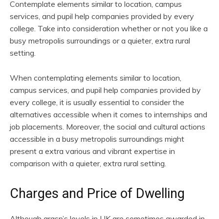
Contemplate elements similar to location, campus
services, and pupil help companies provided by every
college. Take into consideration whether or not you like a
busy metropolis surroundings or a quieter, extra rural
setting.
When contemplating elements similar to location,
campus services, and pupil help companies provided by
every college, it is usually essential to consider the
alternatives accessible when it comes to internships and
job placements. Moreover, the social and cultural actions
accessible in a busy metropolis surroundings might
present a extra various and vibrant expertise in
comparison with a quieter, extra rural setting.
Charges and Price of Dwelling
Although grasp’s levels in UK are sometimes awarded in