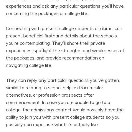
experiences and ask any particular questions you’ll have
concerning the packages or college life.
Connecting with present college students or alumni can
present beneficial firsthand details about the schools
you’re contemplating. They’ll share their private
experiences, spotlight the strengths and weaknesses of
the packages, and provide recommendation on
navigating college life.
They can reply any particular questions you’ve gotten,
similar to relating to school help, extracurricular
alternatives, or profession prospects after
commencement. In case you are unable to go to a
college, the admissions contact would possibly have the
ability to join you with present college students so you
possibly can expertise what it’s actually like.