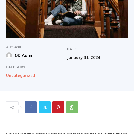
AUTHOR
DATE
OD Admin
January 31, 2024
CATEGORY
Uncategorized