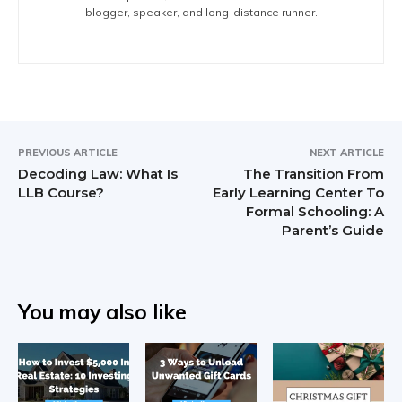
blogger, speaker, and long-distance runner.
PREVIOUS ARTICLE
NEXT ARTICLE
Decoding Law: What Is
The Transition From
LLB Course?
Early Learning Center To
Formal Schooling: A
Parent’s Guide
You may also like