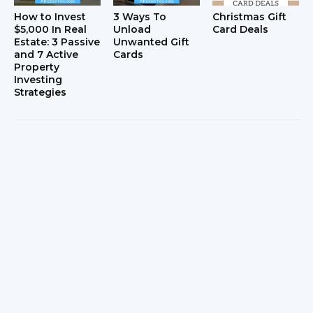
How to Invest
3 Ways To
Christmas Gift
$5,000 In Real
Unload
Card Deals
Estate: 3 Passive
Unwanted Gift
and 7 Active
Cards
Property
Investing
Strategies