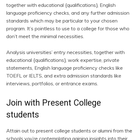
together with educational {qualifications}, English
language proficiency checks, and any further admission
standards which may be particular to your chosen
program. It’s pointless to use to a college for those who
don’t meet the minimal necessities.
Analysis universities’ entry necessities, together with
educational {qualifications}, work expertise, private
statements, English language proficiency checks like
TOEFL or IELTS, and extra admission standards like
interviews, portfolios, or entrance exams.
Join with Present College
students
Attain out to present college students or alumni from the
schools you’re contemplating gaining insights into their