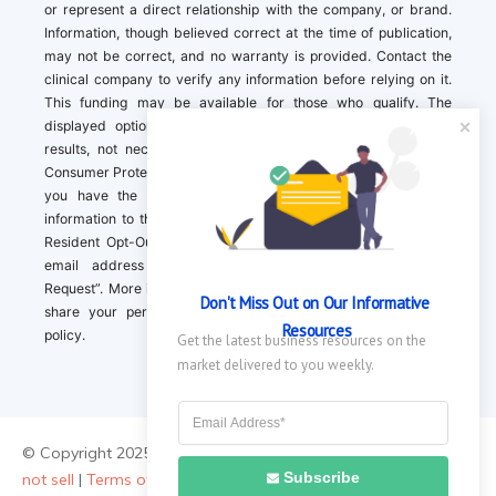
or represent a direct relationship with the company, or brand.
Information, though believed correct at the time of publication,
may not be correct, and no warranty is provided. Contact the
clinical company to verify any information before relying on it.
This funding may be available for those who qualify. The
displayed options may include sponsored or recommended
results, not necessarily based on your preferences.California
Consumer Protection Act (CCPA). If you are a California resident,
you have the right to direct us to not sell your personal
information to third parties by Contacting us with a “California
Resident Opt-Out Request” with the message along with your
email address simply label “California Resident Opt-Out
Request”. More information about what we collect and how we
Don't Miss Out on Our Informative 
share your personal information is available in our privacy
Resources
policy.
Get the latest business resources on the 
market delivered to you weekly.
© Copyright 2025 ||
About Us
|
Contact Us
|
Privacy Policy
|
Do
Subscribe
not sell
|
Terms of Use