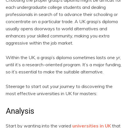
Choosing the proper grasp’s diploma might be difficult for
each undergraduate college students and dealing
professionals in search of to advance their schooling or
concentrate on a particular trade. A UK grasp’s diploma
usually opens doorways to world alternatives and
enhances your skilled community, making you extra
aggressive within the job market.
Within the UK, a grasp’s diploma sometimes lasts one yr,
until it’s a research-oriented program. It’s a major funding,
so it’s essential to make the suitable alternative.
Steerage to start out your journey to discovering the
most effective universities in UK for masters:
Analysis
Start by wanting into the varied
universities in UK
that