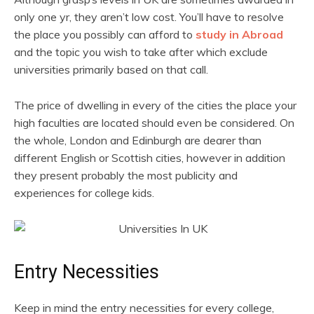
only one yr, they aren’t low cost. You’ll have to resolve
the place you possibly can afford to
study in Abroad
and the topic you wish to take after which exclude
universities primarily based on that call.
The price of dwelling in every of the cities the place your
high faculties are located should even be considered. On
the whole, London and Edinburgh are dearer than
different English or Scottish cities, however in addition
they present probably the most publicity and
experiences for college kids.
Entry Necessities
Keep in mind the entry necessities for every college,