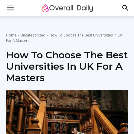
Home
Uncategorized
How To Choose The Best Universities In UK
For A Masters
How To Choose The Best
Universities In UK For A
Masters