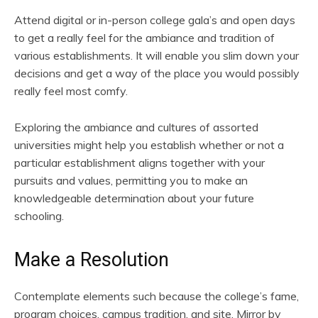
Attend digital or in-person college gala’s and open days
to get a really feel for the ambiance and tradition of
various establishments. It will enable you slim down your
decisions and get a way of the place you would possibly
really feel most comfy.
Exploring the ambiance and cultures of assorted
universities might help you establish whether or not a
particular establishment aligns together with your
pursuits and values, permitting you to make an
knowledgeable determination about your future
schooling.
Make a Resolution
Contemplate elements such because the college’s fame,
program choices, campus tradition, and site. Mirror by