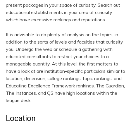
present packages in your space of curiosity. Search out
educational establishments in your area of curiosity
which have excessive rankings and reputations.
It is advisable to do plenty of analysis on the topics, in
addition to the sorts of levels and faculties that curiosity
you. Undergo the web or schedule a gathering with
educated consultants to restrict your choices to a
manageable quantity. At this level, the first matters to
have a look at are institution-specific particulars similar to
location, dimension, college rankings, topic rankings, and
Educating Excellence Framework rankings. The Guardian,
The Instances, and QS have high locations within the
league desk.
Location