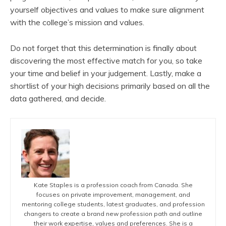
yourself objectives and values to make sure alignment
with the college’s mission and values.
Do not forget that this determination is finally about
discovering the most effective match for you, so take
your time and belief in your judgement. Lastly, make a
shortlist of your high decisions primarily based on all the
data gathered, and decide.
Kate Staples is a profession coach from Canada. She
focuses on private improvement, management, and
mentoring college students, latest graduates, and profession
changers to create a brand new profession path and outline
their work expertise, values and preferences. She is a