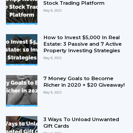
Stock Trading Platform
May 8, 2025
How to Invest $5,000 In Real
Estate: 3 Passive and 7 Active
Property Investing Strategies
May 8, 2025
7 Money Goals to Become
Richer in 2020 + $20 Giveaway!
May 8, 2025
3 Ways To Unload Unwanted
Gift Cards