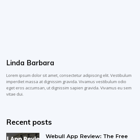
Linda Barbara
Lorem ipsum dolor sit amet, consectetur adipiscing elit. Vestibulum
imperdiet massa at dignissim gravida. Vivamus vestibulum odio
eget eros accumsan, ut dignissim sapien gravida. Vivamus eu sem
vitae dui.
Recent posts
Webull App Review: The Free