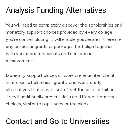
Analysis Funding Alternatives
You will need to completely discover the scholarships and
monetary support choices provided by every college
you’re contemplating. It will enable you decide if there are
any particular grants or packages that align together
with your monetary wants and educational
achievements.
Monetary support places of work are educated about
numerous scholarships, grants, and work-study
alternatives that may assist offset the price of tuition.
They’ll additionally present data on different financing
choices, similar to pupil loans or fee plans.
Contact and Go to Universities