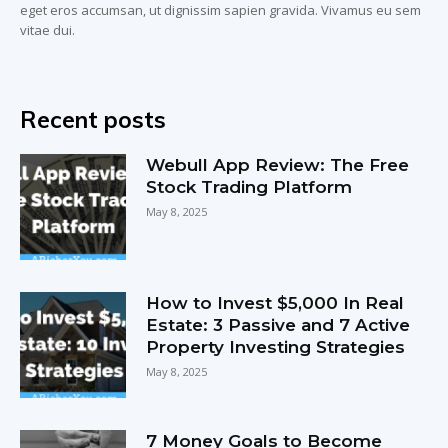
eget eros accumsan, ut dignissim sapien gravida. Vivamus eu sem
vitae dui.
Recent posts
Webull App Review: The Free
Stock Trading Platform
May 8, 2025
How to Invest $5,000 In Real
Estate: 3 Passive and 7 Active
Property Investing Strategies
May 8, 2025
7 Money Goals to Become