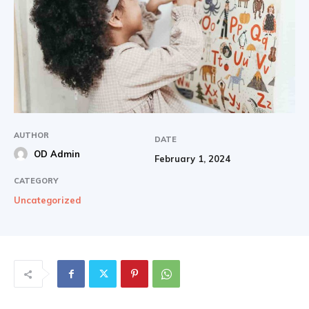
AUTHOR
DATE
OD Admin
February 1, 2024
CATEGORY
Uncategorized