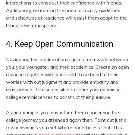
interactions to construct their confidence with friends.
Additionally, reinforcing the need of faculty guidelines
and schedules at residence will assist them adapt to the
brand new atmosphere.
4. Keep Open Communication
Navigating this modification requires teamwork between
you, your youngster, and their academics. Create an open
dialogue together with your child. Take heed to their
worries with out judgment and provide empathy and
reassurance. It’s also possible to share your optimistic
college reminiscences to construct their pleasure.
As an example, you may inform them concerning the
college journey you attended again then. Point out just a
few individuals you met who’re nonetheless shut. This