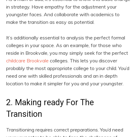
in strategy. Have empathy for the adjustment your
youngster faces. And collaborate with academics to
make the transition as easy as potential.
It’s additionally essential to analysis the perfect formal
colleges in your space. As an example, for those who
reside in Brookvale, you may simply seek for the perfect
childcare Brookvale
colleges. This lets you discover
probably the most appropriate college to your child. You’d
need one with skilled professionals and an in depth
location to make it simpler for you and your youngster.
2. Making ready For The
Transition
Transitioning requires correct preparations. You’d need