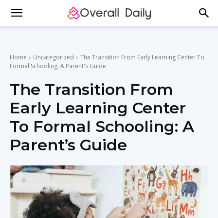
Home
Uncategorized
The Transition From Early Learning Center To
Formal Schooling: A Parent's Guide
The Transition From
Early Learning Center
To Formal Schooling: A
Parent’s Guide