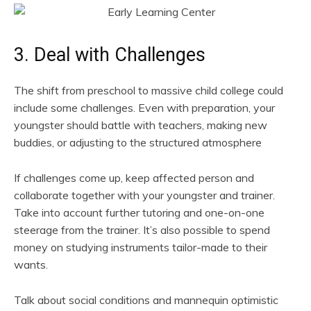
3. Deal with Challenges
The shift from preschool to massive child college could
include some challenges. Even with preparation, your
youngster should battle with teachers, making new
buddies, or adjusting to the structured atmosphere
If challenges come up, keep affected person and
collaborate together with your youngster and trainer.
Take into account further tutoring and one-on-one
steerage from the trainer. It’s also possible to spend
money on studying instruments tailor-made to their
wants.
Talk about social conditions and mannequin optimistic