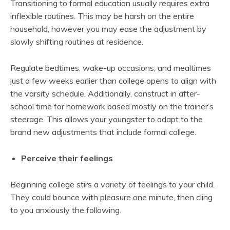
Transitioning to formal education usually requires extra
inflexible routines. This may be harsh on the entire
household, however you may ease the adjustment by
slowly shifting routines at residence.
Regulate bedtimes, wake-up occasions, and mealtimes
just a few weeks earlier than college opens to align with
the varsity schedule. Additionally, construct in after-
school time for homework based mostly on the trainer’s
steerage. This allows your youngster to adapt to the
brand new adjustments that include formal college.
Perceive their feelings
Beginning college stirs a variety of feelings to your child.
They could bounce with pleasure one minute, then cling
to you anxiously the following.