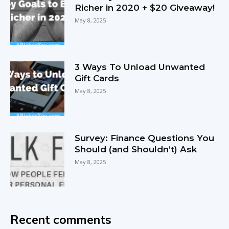
Richer in 2020 + $20 Giveaway!
May 8, 2025
3 Ways To Unload Unwanted
Gift Cards
May 8, 2025
Survey: Finance Questions You
Should (and Shouldn’t) Ask
May 8, 2025
Recent comments