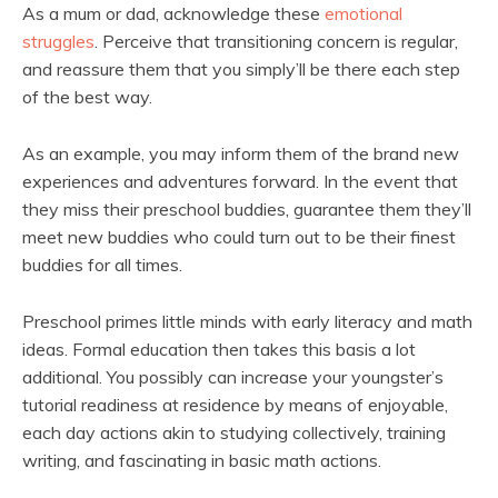
As a mum or dad, acknowledge these
emotional
struggles
. Perceive that transitioning concern is regular,
and reassure them that you simply’ll be there each step
of the best way.
As an example, you may inform them of the brand new
experiences and adventures forward. In the event that
they miss their preschool buddies, guarantee them they’ll
meet new buddies who could turn out to be their finest
buddies for all times.
Preschool primes little minds with early literacy and math
ideas. Formal education then takes this basis a lot
additional. You possibly can increase your youngster’s
tutorial readiness at residence by means of enjoyable,
each day actions akin to studying collectively, training
writing, and fascinating in basic math actions.