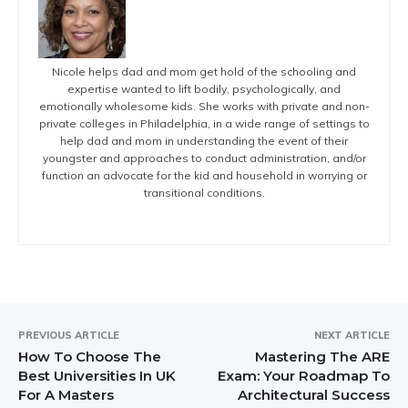
Nicole helps dad and mom get hold of the schooling and
expertise wanted to lift bodily, psychologically, and
emotionally wholesome kids. She works with private and non-
private colleges in Philadelphia, in a wide range of settings to
help dad and mom in understanding the event of their
youngster and approaches to conduct administration, and/or
function an advocate for the kid and household in worrying or
transitional conditions.
PREVIOUS ARTICLE
NEXT ARTICLE
How To Choose The
Mastering The ARE
Best Universities In UK
Exam: Your Roadmap To
For A Masters
Architectural Success