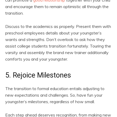
can promote a
good relationship
together with your child
and encourage them to remain optimistic all through the
transition.
Discuss to the academics as properly. Present them with
preschool employees details about your youngster’s
wants and strengths. Don’t overlook to ask how they
assist college students transition fortunately. Touring the
varsity and assembly the brand new trainer additionally
comforts you and your youngster.
5. Rejoice Milestones
The transition to formal education entails adjusting to
new expectations and challenges. So, have fun your
youngster’s milestones, regardless of how small.
Each step ahead deserves recognition, from making new