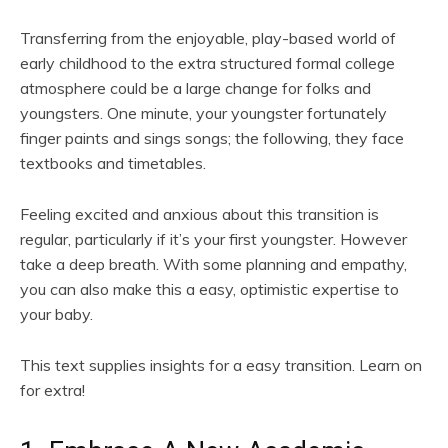
Transferring from the enjoyable, play-based world of
early childhood to the extra structured formal college
atmosphere could be a large change for folks and
youngsters. One minute, your youngster fortunately
finger paints and sings songs; the following, they face
textbooks and timetables.
Feeling excited and anxious about this transition is
regular, particularly if it’s your first youngster. However
take a deep breath. With some planning and empathy,
you can also make this a easy, optimistic expertise to
your baby.
This text supplies insights for a easy transition. Learn on
for extra!