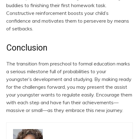
buddies to finishing their first homework task.
Constructive reinforcement boosts your child’s
confidence and motivates them to persevere by means
of setbacks.
Conclusion
The transition from preschool to formal education marks
a serious milestone full of probabilities to your
youngster’s development and studying. By making ready
for the challenges forward, you may present the assist
your youngster wants to regulate easily. Encourage them
with each step and have fun their achievements—
massive or small—as they embrace this new journey.