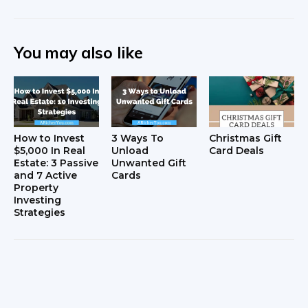
You may also like
How to Invest
3 Ways To
Christmas Gift
$5,000 In Real
Unload
Card Deals
Estate: 3 Passive
Unwanted Gift
and 7 Active
Cards
Property
Investing
Strategies