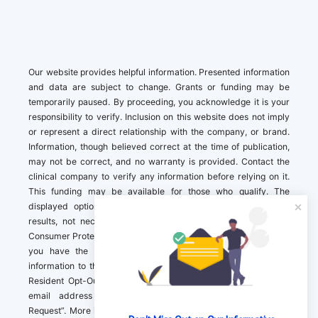
Our website provides helpful information. Presented information
and data are subject to change. Grants or funding may be
temporarily paused. By proceeding, you acknowledge it is your
responsibility to verify. Inclusion on this website does not imply
or represent a direct relationship with the company, or brand.
Information, though believed correct at the time of publication,
may not be correct, and no warranty is provided. Contact the
clinical company to verify any information before relying on it.
This funding may be available for those who qualify. The
displayed options may include sponsored or recommended
results, not necessarily based on your preferences.California
Consumer Protection Act (CCPA). If you are a California resident,
you have the right to direct us to not sell your personal
information to third parties by Contacting us with a “California
Resident Opt-Out Request” with the message along with your
email address simply label “California Resident Opt-Out
Request”. More information about what we collect and how we