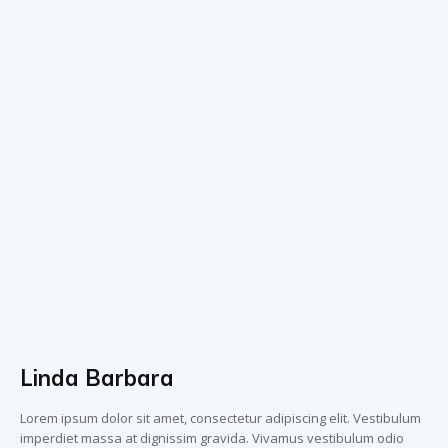
Linda Barbara
Lorem ipsum dolor sit amet, consectetur adipiscing elit. Vestibulum
imperdiet massa at dignissim gravida. Vivamus vestibulum odio