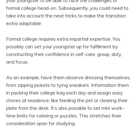
your youngster to be able to face the challenges of
formal college head-on. Subsequently, you could need to
take into account the next tricks to make the transition
extra adaptable:
Formal college requires extra impartial expertise. You
possibly can set your youngster up for fulfillment by
constructing their confidence in self-care, group, duty,
and focus.
As an example, have them observe dressing themselves,
from zipping jackets to tying sneakers. Information them
in packing their college bag each day and assign easy
chores at residence, like feeding the pet or clearing their
plate from the desk. It’s also possible to set mini work-
time limits for coloring or puzzles. This stretches their
consideration span for studying.