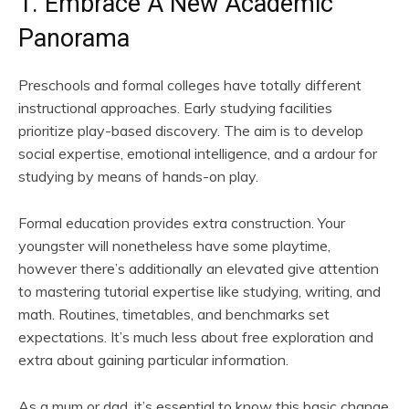
1. Embrace A New Academic
Panorama
Preschools and formal colleges have totally different
instructional approaches. Early studying facilities
prioritize play-based discovery. The aim is to develop
social expertise, emotional intelligence, and a ardour for
studying by means of hands-on play.
Formal education provides extra construction. Your
youngster will nonetheless have some playtime,
however there’s additionally an elevated give attention
to mastering tutorial expertise like studying, writing, and
math. Routines, timetables, and benchmarks set
expectations. It’s much less about free exploration and
extra about gaining particular information.
As a mum or dad, it’s essential to know this basic change